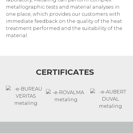
metallographic tests and material analyses in
one place, which provides our customers with
immediate feedback on the quality of the heat
treatment performed and the suitability of the
material.
CERTIFICATES