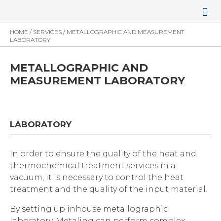
NEWS AND 
CONTACT US
HOME
/
SERVICES
/
METALLOGRAPHIC AND MEASUREMENT
LABORATORY
METALLOGRAPHIC AND
MEASUREMENT LABORATORY
LABORATORY
In order to ensure the quality of the heat and
thermochemical treatment services in a
vacuum, it is necessary to control the heat
treatment and the quality of the input material.
By setting up inhouse metallographic
laboratory, Metaling can perform complex