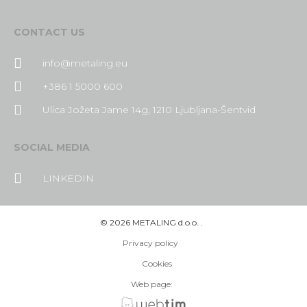
CONTACT US
info@metaling.eu
+386 1 5000 600
Ulica Jožeta Jame 14g, 1210 Ljubljana-Šentvid
SOCIAL MEDIA
LINKEDIN
©
2026
METALING d.o.o. .
Privacy policy
Cookies
Web page: